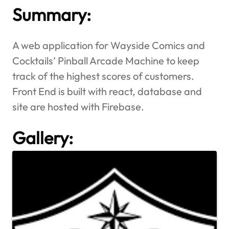
Summary:
A web application for Wayside Comics and
Cocktails’ Pinball Arcade Machine to keep
track of the highest scores of customers.
Front End is built with react, database and
site are hosted with Firebase.
Gallery: