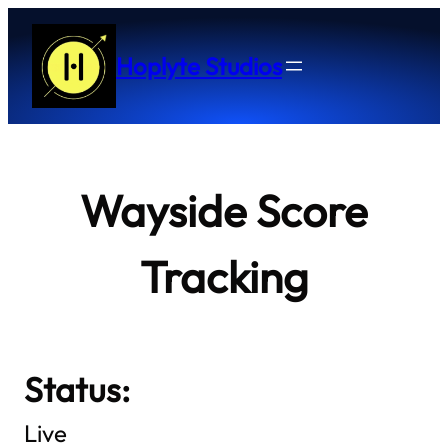
Skip
to
Hoplyte Studios
content
Wayside Score
Tracking
Status:
Live