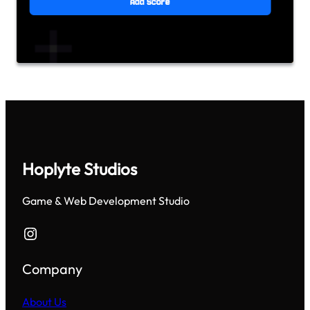
Hoplyte Studios
Game & Web Development Studio
Instagram
Company
About Us