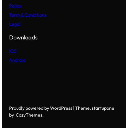
Policy
Term & Conditions
Legal
Downloads
IOS
Android
Proudly powered by WordPress | Theme: startupone
by CozyThemes.